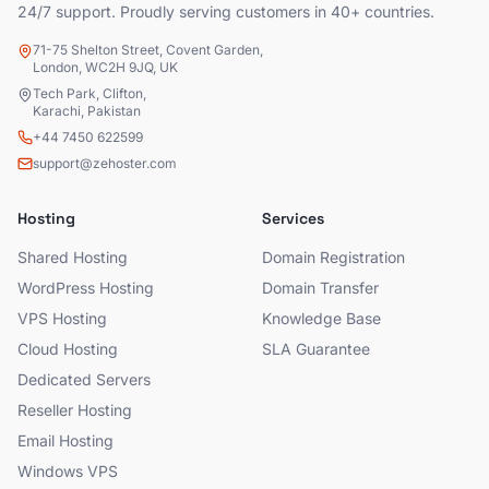
24/7 support. Proudly serving customers in 40+ countries.
71-75 Shelton Street, Covent Garden,
London, WC2H 9JQ, UK
Tech Park, Clifton,
Karachi, Pakistan
+44 7450 622599
support@zehoster.com
Hosting
Services
Shared Hosting
Domain Registration
WordPress Hosting
Domain Transfer
VPS Hosting
Knowledge Base
Cloud Hosting
SLA Guarantee
Dedicated Servers
Reseller Hosting
Email Hosting
Windows VPS