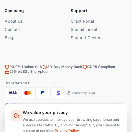
Company
Support
About Us
Client Portal
Contact
Submit Ticket
Blog
Support Center
99.9% Uptime SLA
30-Day Money Back
GDPR Compliant
256-bit SSL Encrypted
INTERNATIONAL
Secured by Stripe
PAKISTAN
We value your privacy
Bank Transfer
JazzCash
EasyPaisa
We use cookies to improve your browsing experience and
analyse site traffic. By clicking "Accept All", you consent to
our use of cookies.
Privacy Policy