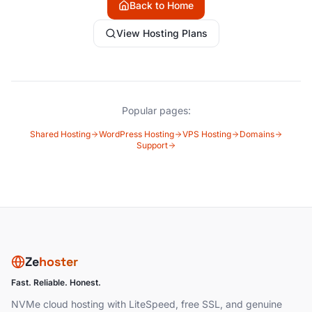
Back to Home
View Hosting Plans
Popular pages:
Shared Hosting
WordPress Hosting
VPS Hosting
Domains
Support
Ze
hoster
Fast. Reliable. Honest.
NVMe cloud hosting with LiteSpeed, free SSL, and genuine