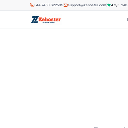
Skip to main content
+44 7450 622599
support@zehoster.com
4.9/5
· 340