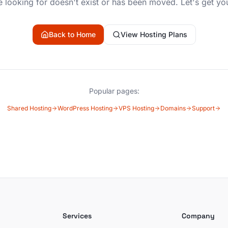
 looking for doesn't exist or has been moved. Let's get yo
Back to Home
View Hosting Plans
Popular pages:
Shared Hosting
WordPress Hosting
VPS Hosting
Domains
Support
Services
Company