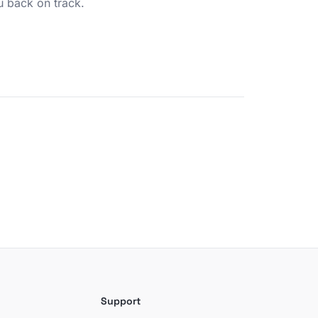
u back on track.
Support