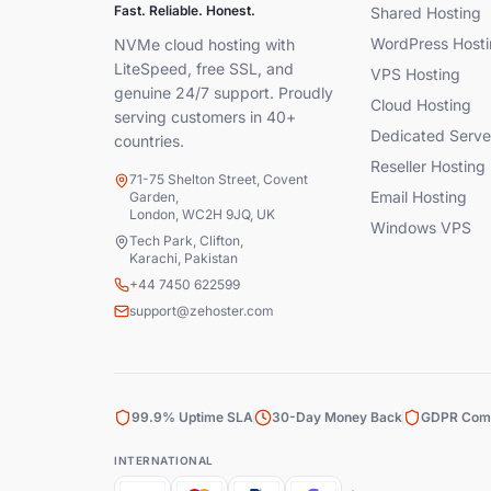
Fast. Reliable. Honest.
Shared Hosting
WordPress Hosti
NVMe cloud hosting with
LiteSpeed, free SSL, and
VPS Hosting
genuine 24/7 support. Proudly
Cloud Hosting
serving customers in 40+
Dedicated Serve
countries.
Reseller Hosting
71-75 Shelton Street, Covent
Email Hosting
Garden,
London, WC2H 9JQ, UK
Windows VPS
Tech Park, Clifton,
Karachi, Pakistan
+44 7450 622599
support@zehoster.com
99.9% Uptime SLA
30-Day Money Back
GDPR Comp
INTERNATIONAL