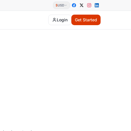
$
USD
Login
Get Started