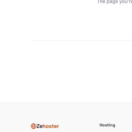
The page you're
Hosting
Ze
hoster