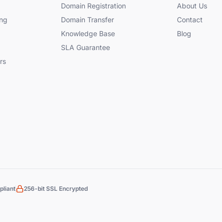
Domain Registration
About Us
ng
Domain Transfer
Contact
Knowledge Base
Blog
SLA Guarantee
rs
liant
256-bit SSL Encrypted