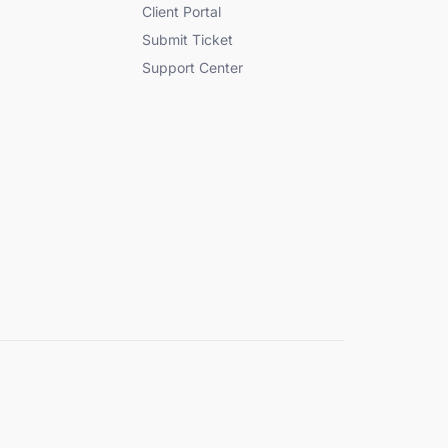
Client Portal
Submit Ticket
Support Center