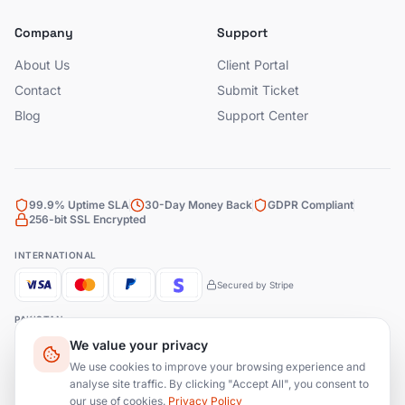
Company
Support
About Us
Client Portal
Contact
Submit Ticket
Blog
Support Center
99.9% Uptime SLA
30-Day Money Back
GDPR Compliant
256-bit SSL Encrypted
INTERNATIONAL
Secured by Stripe
PAKISTAN
We value your privacy
Bank Transfer
JazzCash
EasyPaisa
We use cookies to improve your browsing experience and
analyse site traffic. By clicking "Accept All", you consent to
our use of cookies.
Privacy Policy