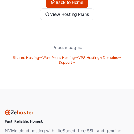
Back to Home
View Hosting Plans
Popular pages:
Shared Hosting
WordPress Hosting
VPS Hosting
Domains
Support
Ze
hoster
Fast. Reliable. Honest.
NVMe cloud hosting with LiteSpeed, free SSL, and genuine