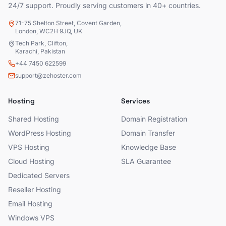
24/7 support. Proudly serving customers in 40+ countries.
71-75 Shelton Street, Covent Garden,
London, WC2H 9JQ, UK
Tech Park, Clifton,
Karachi, Pakistan
+44 7450 622599
support@zehoster.com
Hosting
Services
Shared Hosting
Domain Registration
WordPress Hosting
Domain Transfer
VPS Hosting
Knowledge Base
Cloud Hosting
SLA Guarantee
Dedicated Servers
Reseller Hosting
Email Hosting
Windows VPS