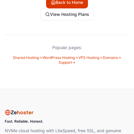
Back to Home
View Hosting Plans
Popular pages:
Shared Hosting
WordPress Hosting
VPS Hosting
Domains
Support
Ze
hoster
Fast. Reliable. Honest.
NVMe cloud hosting with LiteSpeed, free SSL, and genuine