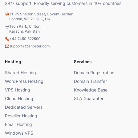
24/7 support. Proudly serving customers in 40+ countries.
71-75 Shelton Street, Covent Garden,
London, WC2H 9JQ, UK
Tech Park, Clifton,
Karachi, Pakistan
+44 7450 622599
support@zehoster.com
Hosting
Services
Shared Hosting
Domain Registration
WordPress Hosting
Domain Transfer
VPS Hosting
Knowledge Base
Cloud Hosting
SLA Guarantee
Dedicated Servers
Reseller Hosting
Email Hosting
Windows VPS