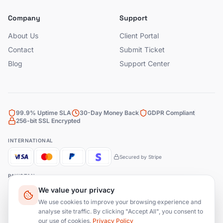
Company
Support
About Us
Client Portal
Contact
Submit Ticket
Blog
Support Center
99.9% Uptime SLA
30-Day Money Back
GDPR Compliant
256-bit SSL Encrypted
INTERNATIONAL
Secured by Stripe
PAKISTAN
We value your privacy
Bank Transfer
JazzCash
EasyPaisa
We use cookies to improve your browsing experience and
analyse site traffic. By clicking "Accept All", you consent to
our use of cookies.
Privacy Policy