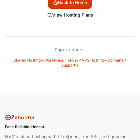
Back to Home
View Hosting Plans
Popular pages:
Shared Hosting
WordPress Hosting
VPS Hosting
Domains
Support
Ze
hoster
Fast. Reliable. Honest.
NVMe cloud hosting with LiteSpeed, free SSL, and genuine