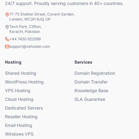
24/7 support. Proudly serving customers in 40+ countries.
71-75 Shelton Street, Covent Garden,
London, WC2H 9JQ, UK
Tech Park, Clifton,
Karachi, Pakistan
+44 7450 622599
support@zehoster.com
Hosting
Services
Shared Hosting
Domain Registration
WordPress Hosting
Domain Transfer
VPS Hosting
Knowledge Base
Cloud Hosting
SLA Guarantee
Dedicated Servers
Reseller Hosting
Email Hosting
Windows VPS