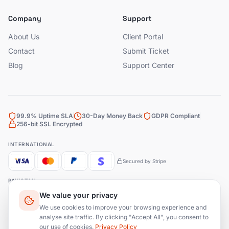
Company
Support
About Us
Client Portal
Contact
Submit Ticket
Blog
Support Center
99.9% Uptime SLA
30-Day Money Back
GDPR Compliant
256-bit SSL Encrypted
INTERNATIONAL
Secured by Stripe
PAKISTAN
We value your privacy
Bank Transfer
JazzCash
EasyPaisa
We use cookies to improve your browsing experience and
analyse site traffic. By clicking "Accept All", you consent to
our use of cookies.
Privacy Policy