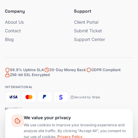
Company
Support
About Us
Client Portal
Contact
Submit Ticket
Blog
Support Center
99.9% Uptime SLA
30-Day Money Back
GDPR Compliant
256-bit SSL Encrypted
INTERNATIONAL
Secured by Stripe
PAKISTAN
We value your privacy
Bank Transfer
JazzCash
EasyPaisa
We use cookies to improve your browsing experience and
analyse site traffic. By clicking "Accept All", you consent to
our use of cookies.
Privacy Policy