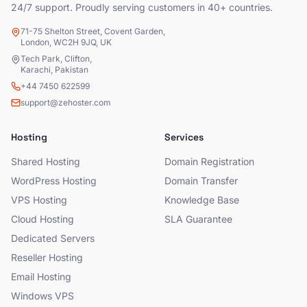
24/7 support. Proudly serving customers in 40+ countries.
71-75 Shelton Street, Covent Garden,
London, WC2H 9JQ, UK
Tech Park, Clifton,
Karachi, Pakistan
+44 7450 622599
support@zehoster.com
Hosting
Services
Shared Hosting
Domain Registration
WordPress Hosting
Domain Transfer
VPS Hosting
Knowledge Base
Cloud Hosting
SLA Guarantee
Dedicated Servers
Reseller Hosting
Email Hosting
Windows VPS