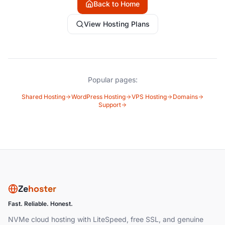
Back to Home
View Hosting Plans
Popular pages:
Shared Hosting
WordPress Hosting
VPS Hosting
Domains
Support
Ze
hoster
Fast. Reliable. Honest.
NVMe cloud hosting with LiteSpeed, free SSL, and genuine