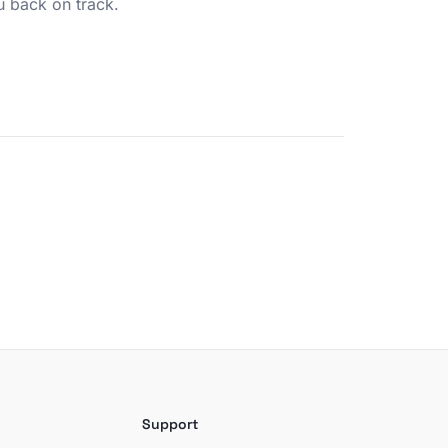
u back on track.
Support