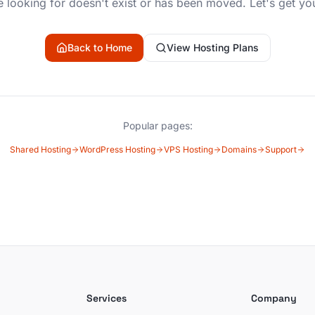
 looking for doesn't exist or has been moved. Let's get yo
Back to Home
View Hosting Plans
Popular pages:
Shared Hosting
WordPress Hosting
VPS Hosting
Domains
Support
Services
Company