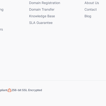
Domain Registration
About Us
ng
Domain Transfer
Contact
Knowledge Base
Blog
SLA Guarantee
rs
liant
256-bit SSL Encrypted