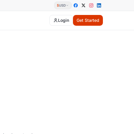
$
USD
Login
Get Started