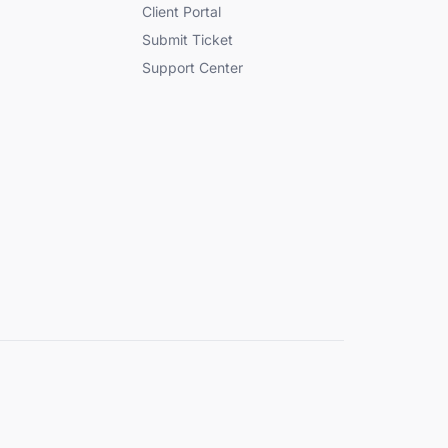
Client Portal
Submit Ticket
Support Center