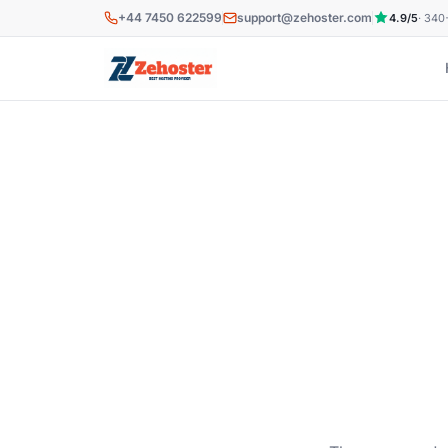
Skip to main content
+44 7450 622599
support@zehoster.com
4.9/5
· 340