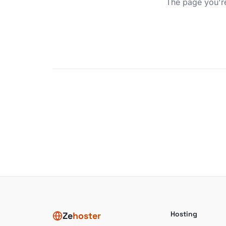
The page you're
Hosting
Ze
hoster