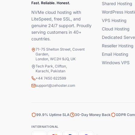
Fast. Reliable. Honest.
Shared Hosting
WordPress Hosti
NVMe cloud hosting with
LiteSpeed, free SSL, and
VPS Hosting
genuine 24/7 support. Proudly
Cloud Hosting
serving customers in 40+
Dedicated Serve
countries.
Reseller Hosting
71-75 Shelton Street, Covent
Email Hosting
Garden,
London, WC2H 9JQ, UK
Windows VPS
Tech Park, Clifton,
Karachi, Pakistan
+44 7450 622599
support@zehoster.com
99.9% Uptime SLA
30-Day Money Back
GDPR Comp
INTERNATIONAL